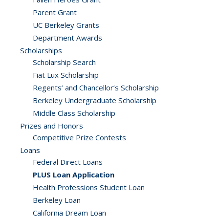
Parent Grant
UC Berkeley Grants
Department Awards
Scholarships
Scholarship Search
Fiat Lux Scholarship
Regents’ and Chancellor’s Scholarship
Berkeley Undergraduate Scholarship
Middle Class Scholarship
Prizes and Honors
Competitive Prize Contests
Loans
Federal Direct Loans
PLUS Loan Application
Health Professions Student Loan
Berkeley Loan
California Dream Loan