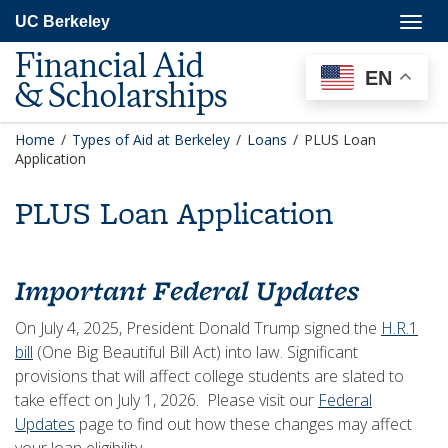
Skip
Togg
UC Berkeley
to
navig
main
Financial Aid
content
EN
& Scholarships
Home
/
Types of Aid at Berkeley
/
Loans
/
PLUS Loan
Application
PLUS Loan Application
Important Federal Updates
On July 4, 2025, President Donald Trump signed the
H.R.1
bill
(One Big Beautiful Bill Act) into law. Significant
provisions that will affect college students are slated to
take effect on July 1, 2026. Please visit our
Federal
Updates
page to find out how these changes may affect