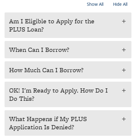
Show All
Hide All
Am I Eligible to Apply for the
add
PLUS Loan?
When Can I Borrow?
add
How Much Can I Borrow?
add
OK! I'm Ready to Apply. How Do I
add
Do This?
What Happens if My PLUS
add
Application Is Denied?