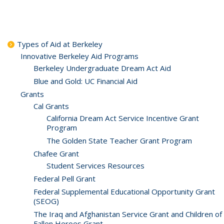
Types of Aid at Berkeley
Innovative Berkeley Aid Programs
Berkeley Undergraduate Dream Act Aid
Blue and Gold: UC Financial Aid
Grants
Cal Grants
California Dream Act Service Incentive Grant
Program
The Golden State Teacher Grant Program
Chafee Grant
Student Services Resources
Federal Pell Grant
Federal Supplemental Educational Opportunity Grant
(SEOG)
The Iraq and Afghanistan Service Grant and Children of
Fallen Heroes Grant