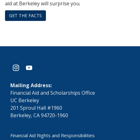
aid at Berkeley will surprise you.
GET THE FACTS
instagram
youtube
Mailing Address:
​Financial Aid and Scholarships Office
UC Berkeley
201 Sproul Hall #1960
Berkeley, CA 94720-1960
Financial Aid Rights and Responsibilities