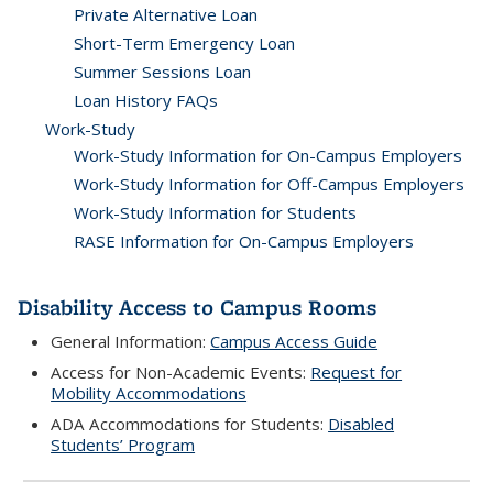
Private Alternative Loan
Short-Term Emergency Loan
Summer Sessions Loan
Loan History FAQs
Work-Study
Work-Study Information for On-Campus Employers
Work-Study Information for Off-Campus Employers
Work-Study Information for Students
RASE Information for On-Campus Employers
Disability Access to Campus Rooms
General Information:
Campus Access Guide
Access for Non-Academic Events:
Request for
Mobility Accommodations
ADA Accommodations for Students:
Disabled
Students’ Program