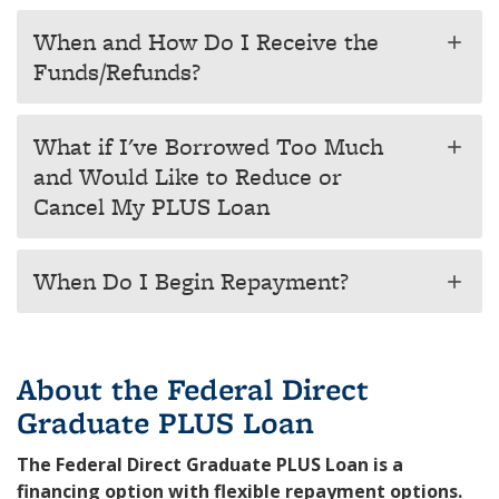
When and How Do I Receive the
add
Funds/Refunds?
What if I've Borrowed Too Much
add
and Would Like to Reduce or
Cancel My PLUS Loan
When Do I Begin Repayment?
add
About the Federal Direct
Graduate PLUS Loan
The Federal Direct Graduate PLUS Loan is a
financing option with flexible repayment options.