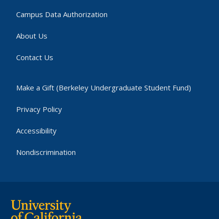
Campus Data Authorization
About Us
Contact Us
Make a Gift (Berkeley Undergraduate Student Fund)
Privacy Policy
Accessibility
Nondiscrimination