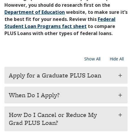
However, you should do research first on the
Department of Education
website, to make sure it’s
the best fit for your needs. Review this
Federal
Student Loan Programs fact sheet
to compare
PLUS Loans with other types of federal loans.
Show All
Hide All
Apply for a Graduate PLUS Loan
add
When Do I Apply?
add
How Do I Cancel or Reduce My
add
Grad PLUS Loan?