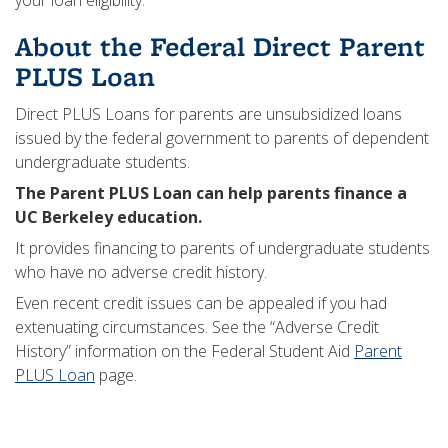
your loan eligibility.
About the Federal Direct Parent
PLUS Loan
Direct PLUS Loans for parents are unsubsidized loans
issued by the federal government to parents of dependent
undergraduate students.
The Parent PLUS Loan can help parents finance a
UC Berkeley education.
It provides financing to parents of undergraduate students
who have no adverse credit history.
Even recent credit issues can be appealed if you had
extenuating circumstances. See the “Adverse Credit
History” information on the Federal Student Aid
Parent
PLUS Loan
page.