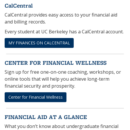
CalCentral
CalCentral provides easy access to your financial aid
and billing records.
Every student at UC Berkeley has a CalCentral account.
MY FINANCES ON CALCENTRAL
CENTER FOR FINANCIAL WELLNESS
Sign up for free one-on-one coaching, workshops, or
online tools that will help you achieve long-term
financial security and prosperity.
Center for Financial Wellness
FINANCIAL AID AT A GLANCE
What you don’t know about undergraduate financial