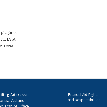
iling Address:
Financial Aid Rights
and Responsibilities
nancial Aid and
holarships Office