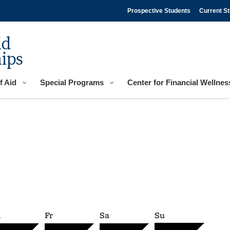
Prospective Students
Current S
id
ips
f Aid
Special Programs
Center for Financial Wellnes
h
Fr
Sa
Su