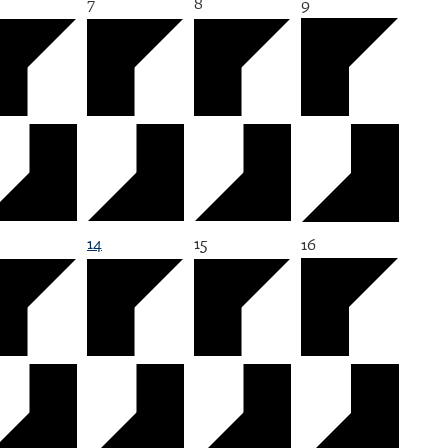
7
8
9
14
15
16