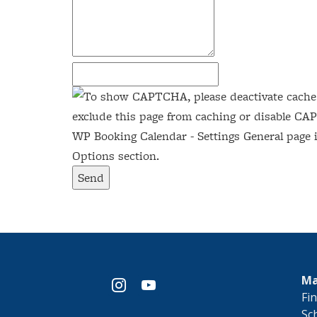
Send
Ma
instagram
youtube
​Fi
Sc