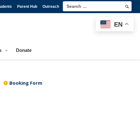
tudents
Parent Hub
Outreach
EN
s
Donate
Booking Form