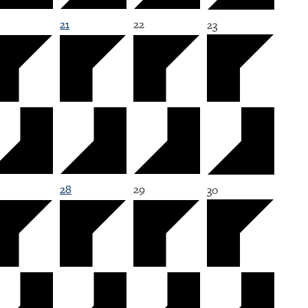
21
22
23
28
29
30