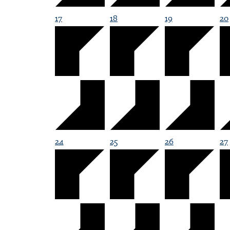
17
18
19
20
24
25
26
27