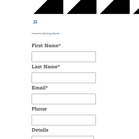
31
Powered by
Booking Calendar
First Name*
Last Name*
Email*
Phone
Details