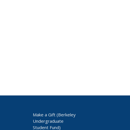
Make a Gift (Berkeley
Undergraduate
Student Fund)