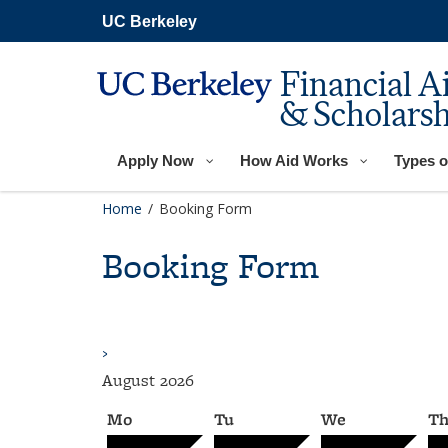
Skip
UC Berkeley
to
main
content
Financial A
& Scholarsh
Apply Now
How Aid Works
Types o
Home
/
Booking Form
Booking Form
›
August
2026
Mo
Tu
We
T