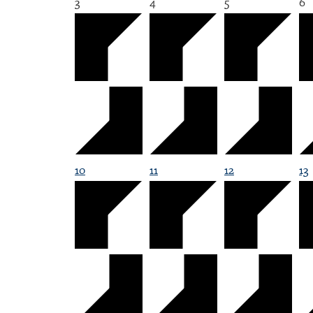
3
4
5
6
10
11
12
13