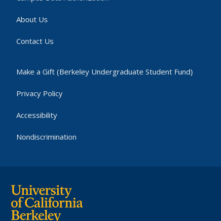
About Us
Contact Us
Make a Gift (Berkeley Undergraduate Student Fund)
Privacy Policy
Accessibility
Nondiscrimination