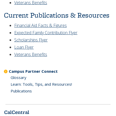
Veterans Benefits
Current Publications & Resources
Financial Aid Facts & Figures
Expected Family Contribution Flyer
Scholarships Flyer
Loan Flyer
Veterans Benefits
Campus Partner Connect
Glossary
Learn: Tools, Tips, and Resources!
Publications
CalCentral