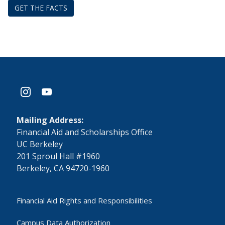
GET THE FACTS
instagram
youtube
Mailing Address:
​Financial Aid and Scholarships Office
UC Berkeley
201 Sproul Hall #1960
Berkeley, CA 94720-1960
Financial Aid Rights and Responsibilities
Campus Data Authorization