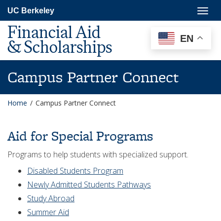
Skip
Togg
UC Berkeley
to
navig
main
Financial Aid
content
EN
& Scholarships
Campus Partner Connect
Home
/
Campus Partner Connect
Aid for Special Programs
Programs to help students with specialized support.
Disabled Students Program
Newly Admitted Students Pathways
Study Abroad
Summer Aid