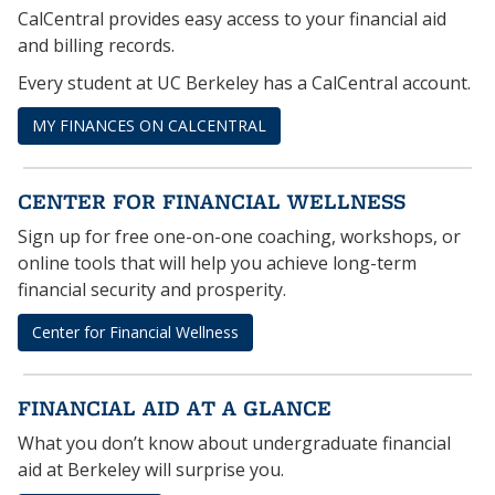
CalCentral provides easy access to your financial aid
and billing records.
Every student at UC Berkeley has a CalCentral account.
MY FINANCES ON CALCENTRAL
CENTER FOR FINANCIAL WELLNESS
Sign up for free one-on-one coaching, workshops, or
online tools that will help you achieve long-term
financial security and prosperity.
Center for Financial Wellness
FINANCIAL AID AT A GLANCE
What you don’t know about undergraduate financial
aid at Berkeley will surprise you.