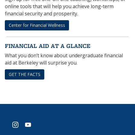
online tools that will help you achieve long-term
financial security and prosperity.
Center for Financial Wellness
FINANCIAL AID AT A GLANCE
What you don’t know about undergraduate financial
aid at Berkeley will surprise you.
GET THE FACTS
instagram
youtube