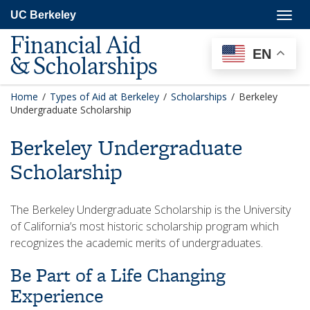
Skip
Togg
UC Berkeley
to
navig
main
Financial Aid
content
EN
& Scholarships
Home
/
Types of Aid at Berkeley
/
Scholarships
/
Berkeley
Undergraduate Scholarship
Berkeley Undergraduate
Scholarship
The Berkeley Undergraduate Scholarship is the University
of California’s most historic scholarship program which
recognizes the academic merits of undergraduates.
​Be Part of a Life Changing
Experience​