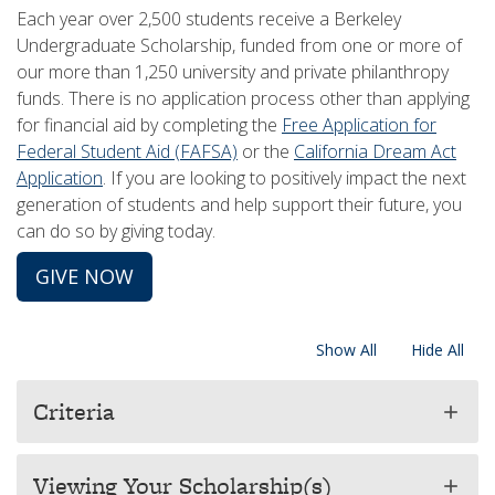
Each year over 2,500 students receive a Berkeley
Undergraduate Scholarship, funded from one or more of
our more than 1,250 university and private philanthropy
funds. There is no application process other than applying
for financial aid by completing the
Free Application for
Federal Student Aid (FAFSA)
or the
California Dream Act
Application
. If you are looking to positively impact the next
generation of students and help support their future, you
can do so by giving today.​​
GIVE NOW
Show All
Hide All
Criteria
add
Viewing Your Scholarship(s)
add