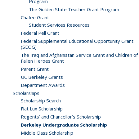
Program
The Golden State Teacher Grant Program
Chafee Grant
Student Services Resources
Federal Pell Grant
Federal Supplemental Educational Opportunity Grant
(SEOG)
The Iraq and Afghanistan Service Grant and Children of
Fallen Heroes Grant
Parent Grant
UC Berkeley Grants
Department Awards
Scholarships
Scholarship Search
Fiat Lux Scholarship
Regents’ and Chancellor’s Scholarship
Berkeley Undergraduate Scholarship
Middle Class Scholarship