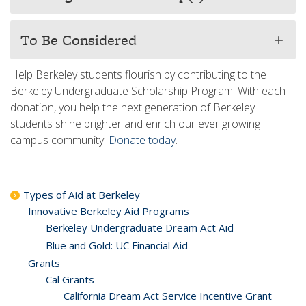
To Be Considered
add
Help Berkeley students flourish by contributing to the
Berkeley Undergraduate Scholarship Program. With each
donation, you help the next generation of Berkeley
students shine brighter and enrich our ever growing
campus community.
Donate today
.
Types of Aid at Berkeley
Innovative Berkeley Aid Programs
Berkeley Undergraduate Dream Act Aid
Blue and Gold: UC Financial Aid
Grants
Cal Grants
California Dream Act Service Incentive Grant