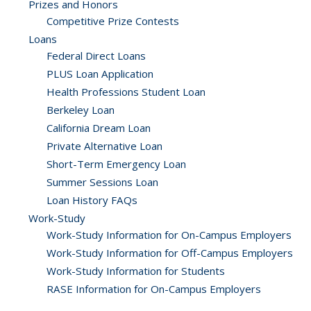
Prizes and Honors
Competitive Prize Contests
Loans
Federal Direct Loans
PLUS Loan Application
Health Professions Student Loan
Berkeley Loan
California Dream Loan
Private Alternative Loan
Short-Term Emergency Loan
Summer Sessions Loan
Loan History FAQs
Work-Study
Work-Study Information for On-Campus Employers
Work-Study Information for Off-Campus Employers
Work-Study Information for Students
RASE Information for On-Campus Employers