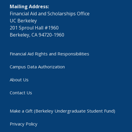
Mailing Address:
​Financial Aid and Scholarships Office
UC Berkeley
201 Sproul Hall #1960
Berkeley, CA 94720-1960
Financial Aid Rights and Responsibilities
Campus Data Authorization
About Us
Contact Us
Make a Gift (Berkeley Undergraduate Student Fund)
Privacy Policy