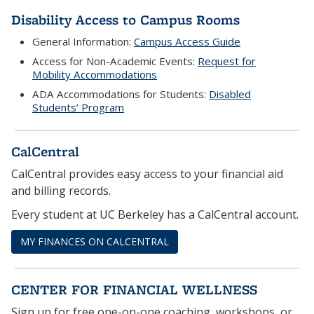
Disability Access to Campus Rooms
General Information:
Campus Access Guide
Access for Non-Academic Events:
Request for
Mobility Accommodations
ADA Accommodations for Students:
Disabled
Students’ Program
CalCentral
CalCentral provides easy access to your financial aid
and billing records.
Every student at UC Berkeley has a CalCentral account.
MY FINANCES ON CALCENTRAL
CENTER FOR FINANCIAL WELLNESS
Sign up for free one-on-one coaching, workshops, or