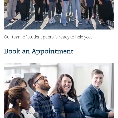
Our team of student peers is ready to help you.
Book an Appointment