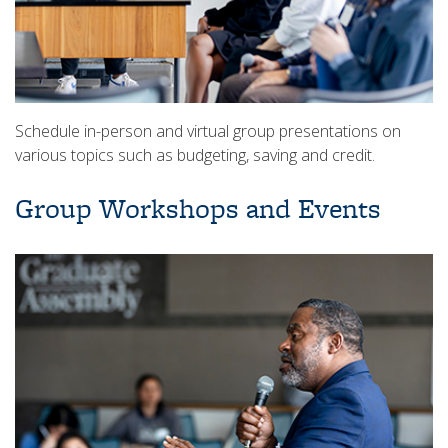
Schedule in-person and virtual group presentations on
various topics such as budgeting, saving and credit.
Group Workshops and Events