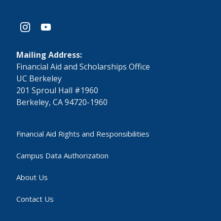
instagram
youtube
Mailing Address:
​Financial Aid and Scholarships Office
UC Berkeley
201 Sproul Hall #1960
Berkeley, CA 94720-1960
Financial Aid Rights and Responsibilities
Campus Data Authorization
About Us
Contact Us