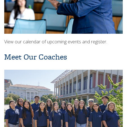
View our calendar of upcoming events and register.
Meet Our Coaches