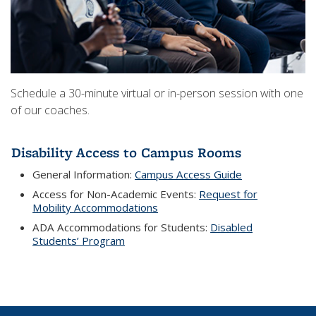
Schedule a 30-minute virtual or in-person session with one
of our coaches.
Disability Access to Campus Rooms
General Information:
Campus Access Guide
Access for Non-Academic Events:
Request for
Mobility Accommodations
ADA Accommodations for Students:
Disabled
Students’ Program