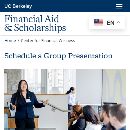
Skip
Togg
UC Berkeley
to
navig
main
Financial Aid
content
EN
& Scholarships
Home
/
Center for Financial Wellness
Schedule a Group Presentation